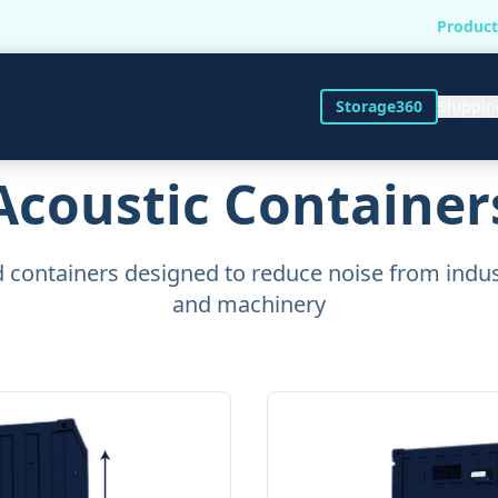
Product
Storage360
Shippin
Acoustic Container
 containers designed to reduce noise from indu
and machinery