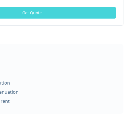
Get Quote
ation
tenuation
 rent