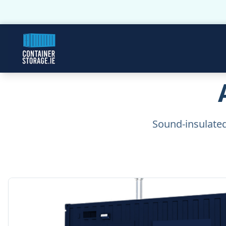
Sound-insulated