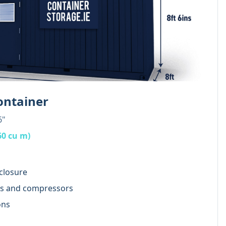
ontainer
6"
60 cu m)
closure
rs and compressors
ons