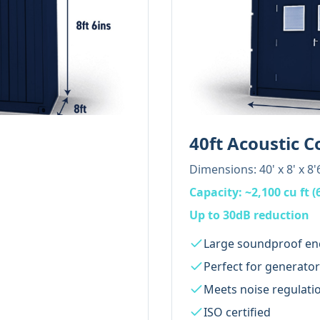
40ft Acoustic C
Dimensions:
40' x 8' x 8'
Capacity:
~2,100 cu ft (
Up to 30dB reduction
Large soundproof en
Perfect for generato
Meets noise regulati
ISO certified