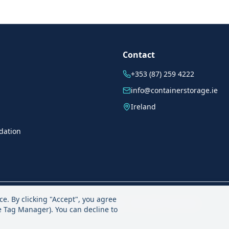
Contact
+353 (87) 259 4222
info@containerstorage.ie
Ireland
dation
ce. By clicking "Accept", you agree
©
2026
containerstorage.ie - All rights reserved.
le Tag Manager). You can decline to