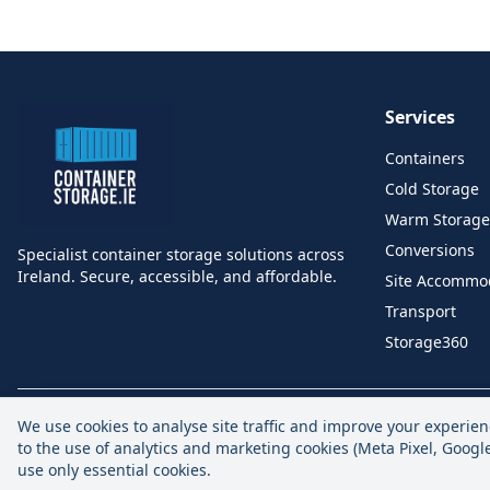
Services
Containers
Cold Storage
Warm Storage
Conversions
Specialist container storage solutions across
Ireland. Secure, accessible, and affordable.
Site Accommo
Transport
Storage360
We use cookies to analyse site traffic and improve your experien
to the use of analytics and marketing cookies (Meta Pixel, Goog
use only essential cookies.