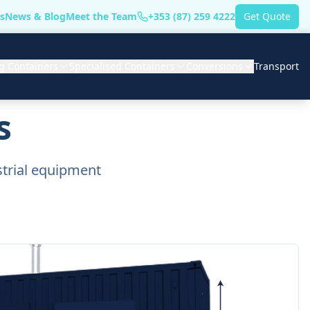
s
News & Blog
Meet the Team
+353 (87) 259 4222
Get Quote
g Containers
Specialised Containers
Conversions
Transport
s
strial equipment