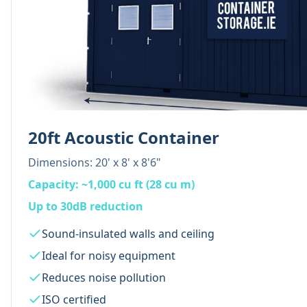
20ft Acoustic Container
Dimensions:
20' x 8' x 8'6"
Capacity:
~1,000 cu ft (28 cu m)
Up to 30dB reduction
Sound-insulated walls and ceiling
Ideal for noisy equipment
Reduces noise pollution
ISO certified