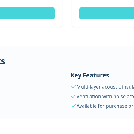
ts
Key Features
Multi-layer acoustic insul
Ventilation with noise at
Available for purchase or