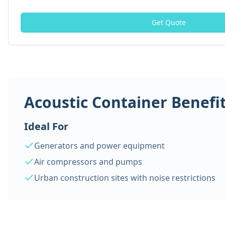
Get Quote
Acoustic Container Benefi
Ideal For
Generators and power equipment
Air compressors and pumps
Urban construction sites with noise restrictions