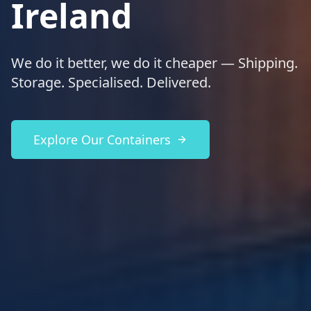
Ireland
We do it better, we do it cheaper — Shipping.
Storage. Specialised. Delivered.
Explore Our Containers