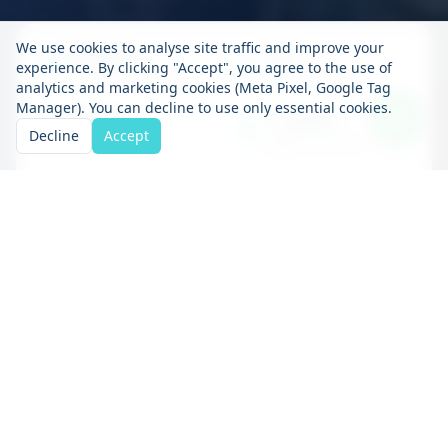
We use cookies to analyse site traffic and improve your
5,000+
15+
experience. By clicking "Accept", you agree to the use of
Containers Delivered
Years in Business
analytics and marketing cookies (Meta Pixel, Google Tag
Manager). You can decline to use only essential cookies.
100%
1,200+
Decline
Accept
Secure Storage
Happy Customers
Container storage
solutions to suit your
needs
At containerstorage.ie we understand the
importance of having a secure and accessible