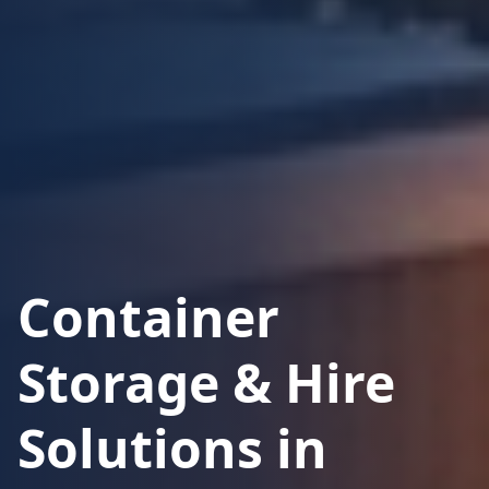
Container
Storage & Hire
Solutions in