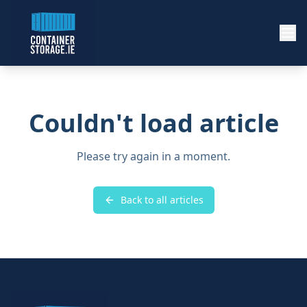
Couldn't load article
Please try again in a moment.
Back to all articles