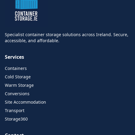
Specialist container storage solutions across Ireland. Secure,
accessible, and affordable.
Services
Containers
Cold Storage
Warm Storage
Conversions
Site Accommodation
Transport
Storage360